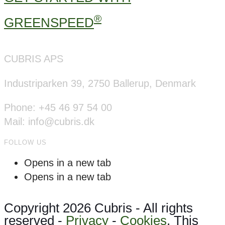
®
GREENSPEED
CUBRIS APS
Industriparken 39, 2750 Ballerup, Denmark
Phone: +45 46 97 54 00
Mail: info@cubris.dk
FOLLOW US
Opens in a new tab
Opens in a new tab
Copyright 2026 Cubris - All rights
reserved -
Privacy
-
Cookies
. This