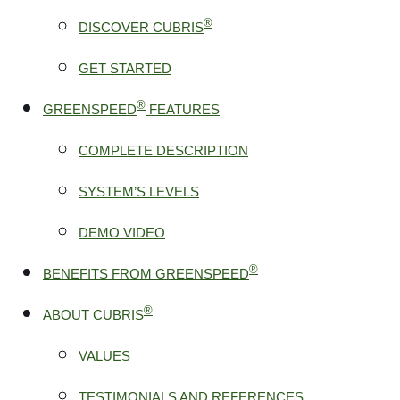
®
DISCOVER CUBRIS
GET STARTED
®
GREENSPEED
FEATURES
COMPLETE DESCRIPTION
SYSTEM’S LEVELS
DEMO VIDEO
®
BENEFITS FROM GREENSPEED
®
ABOUT CUBRIS
VALUES
TESTIMONIALS AND REFERENCES