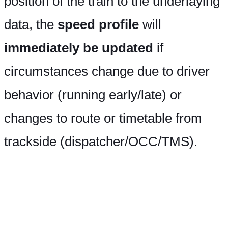
position of the train to the underlaying
data, the
speed profile
will
immediately be updated
if
circumstances change due to driver
behavior (running early/late) or
changes to route or timetable from
trackside (dispatcher/OCC/TMS).