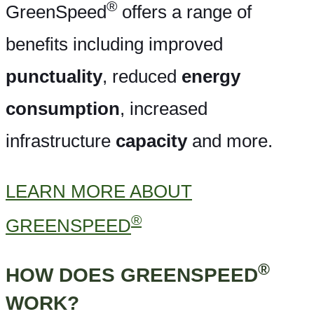
®
GreenSpeed
offers a range of
benefits including improved
punctuality
, reduced
energy
consumption
, increased
infrastructure
capacity
and more.
LEARN MORE ABOUT
®
GREENSPEED
®
HOW DOES GREENSPEED
WORK?