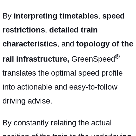
By
interpreting timetables
,
speed
restrictions
,
detailed train
characteristics
, and
topology of the
®
rail infrastructure,
GreenSpeed
translates the optimal speed profile
into actionable and easy-to-follow
driving advise.
By constantly relating the actual