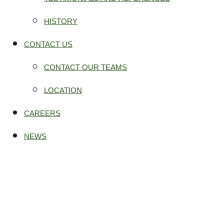
HISTORY
CONTACT US
CONTACT OUR TEAMS
LOCATION
CAREERS
NEWS