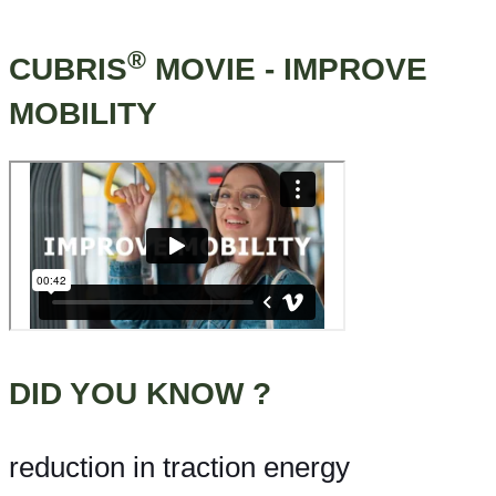
®
CUBRIS
MOVIE - IMPROVE
MOBILITY
DID YOU KNOW ?
reduction in traction energy