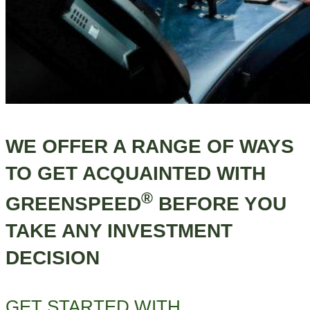
WE OFFER A RANGE OF WAYS
TO GET ACQUAINTED WITH
®
GREENSPEED
BEFORE YOU
TAKE ANY INVESTMENT
DECISION
GET STARTED WITH