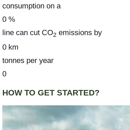
consumption on a
0
%
line can cut CO
emissions by
2
0
km
tonnes per year
0
HOW TO GET STARTED?