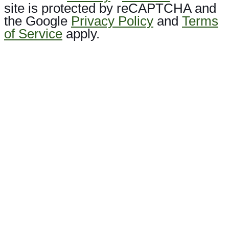
site is protected by reCAPTCHA and
the Google
Privacy Policy
and
Terms
of Service
apply.