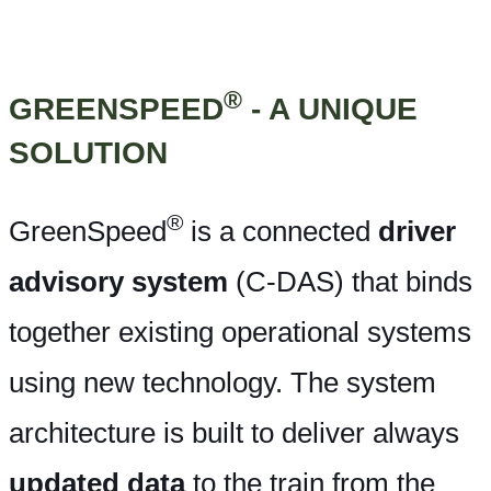
®
GREENSPEED
- A UNIQUE
SOLUTION
®
GreenSpeed
is a connected
driver
advisory system
(C-DAS) that binds
together existing operational systems
using new technology. The system
architecture is built to deliver always
updated data
to the train from the