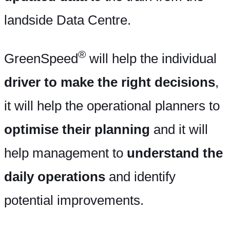
landside Data Centre.
®
GreenSpeed
will help the individual
driver to make the right decisions
,
it will help the operational planners to
optimise their planning
and it will
help management to
understand the
daily operations
and identify
potential improvements.