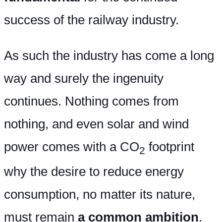
success of the railway industry.
As such the industry has come a long
way and surely the ingenuity
continues. Nothing comes from
nothing, and even solar and wind
power comes with a CO
footprint
2
why the desire to reduce energy
consumption, no matter its nature,
must remain
a common ambition
.