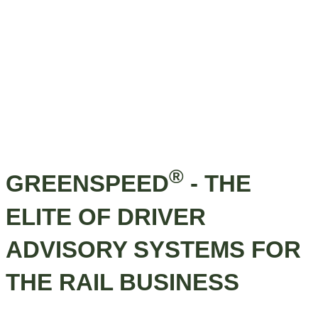
®
GREENSPEED
- THE
ELITE OF DRIVER
ADVISORY SYSTEMS FOR
THE RAIL BUSINESS