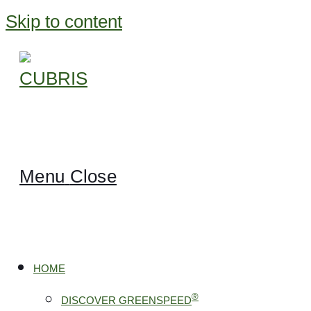
Skip to content
Menu
Close
HOME
®
DISCOVER GREENSPEED