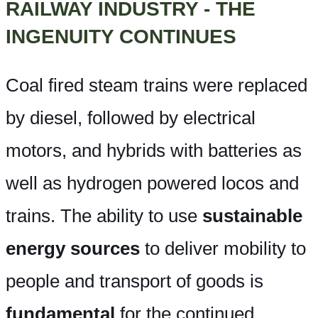
RAILWAY INDUSTRY - THE
INGENUITY CONTINUES
Coal fired steam trains were replaced
by diesel, followed by electrical
motors, and hybrids with batteries as
well as hydrogen powered locos and
trains. The ability to use
sustainable
energy sources
to deliver mobility to
people and transport of goods is
fundamental
for the continued